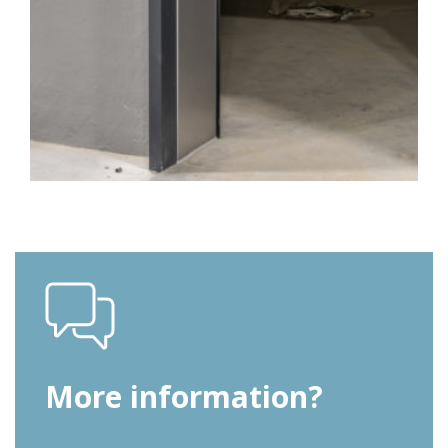
More information?