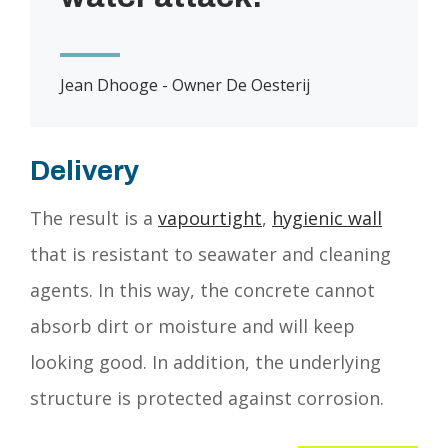
Jean Dhooge - Owner De Oesterij
Delivery
The result is a
vapourtight
,
hygienic wall
that is resistant to seawater and cleaning
agents. In this way, the concrete cannot
absorb dirt or moisture and will keep
looking good. In addition, the underlying
structure is protected against corrosion.