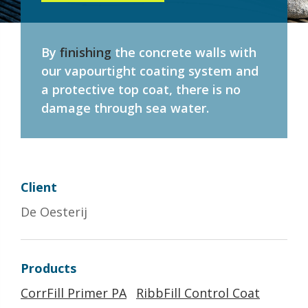
By
finishing
the concrete walls with
our vapourtight coating system and
a protective top coat, there is no
damage through sea water.
Client
De Oesterij
Products
CorrFill Primer PA
RibbFill Control Coat