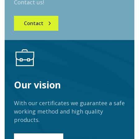
Contact us!
Contact
Our vision
With our certificates we guarantee a safe
working method and high quality
products.