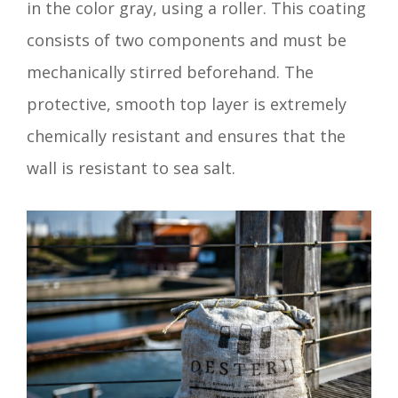
in the color gray, using a roller. This coating
consists of two components and must be
mechanically stirred beforehand. The
protective, smooth top layer is extremely
chemically resistant and ensures that the
wall is resistant to sea salt.