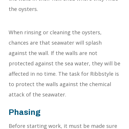
the oysters.
When rinsing or cleaning the oysters,
chances are that seawater will splash
against the wall. If the walls are not
protected against the sea water, they will be
affected in no time. The task for Ribbstyle is
to protect the walls against the chemical
attack of the seawater.
Phasing
Before starting work, it must be made sure