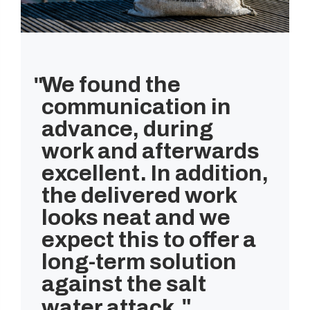
We found the
communication in
advance, during
work and afterwards
excellent. In addition,
the delivered work
looks neat and we
expect this to offer a
long-term solution
against the salt
water attack.