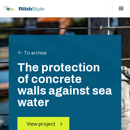
To archive
The protection
of concrete
walls against sea
water
View project