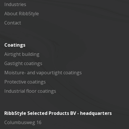
Industries
About RibbStyle
Contact
Coatings
Airtight building
Gastight coatings
Moisture- and vapourtight coatings
Protective coatings
Industrial floor coatings
RibbStyle Selected Products BV - headquarters
Columbusweg 16