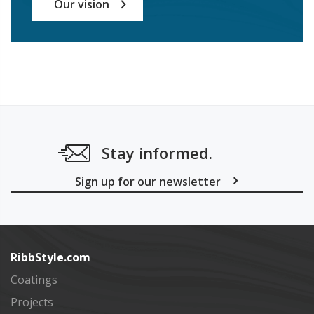
Our vision
Stay informed.
Sign up for our newsletter
Subscribe
RibbStyle.com
Coatings
Projects