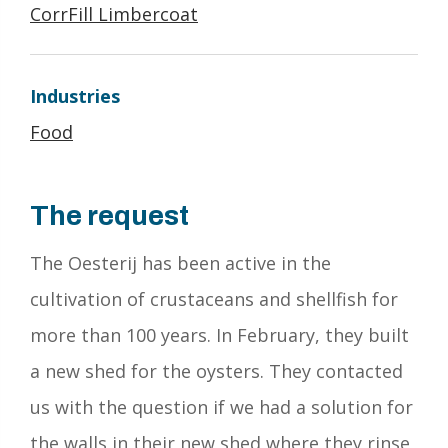
CorrFill Limbercoat
Industries
Food
The request
The Oesterij has been active in the
cultivation of crustaceans and shellfish for
more than 100 years. In February, they built
a new shed for the oysters. They contacted
us with the question if we had a solution for
the walls in their new shed where they rinse