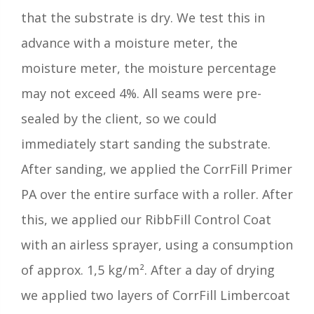
that the substrate is dry. We test this in
advance with a moisture meter, the
moisture meter, the moisture percentage
may not exceed 4%. All seams were pre-
sealed by the client, so we could
immediately start sanding the substrate.
After sanding, we applied the CorrFill Primer
PA over the entire surface with a roller. After
this, we applied our RibbFill Control Coat
with an airless sprayer, using a consumption
of approx. 1,5 kg/m². After a day of drying
we applied two layers of CorrFill Limbercoat