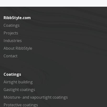
Subscribe
RibbStyle.com
Coatings
Projects
Industries
About RibbStyle
Contact
Coatings
Airtight building
Gastight coatings
Moisture- and vapourtight coatings
Protective coatings