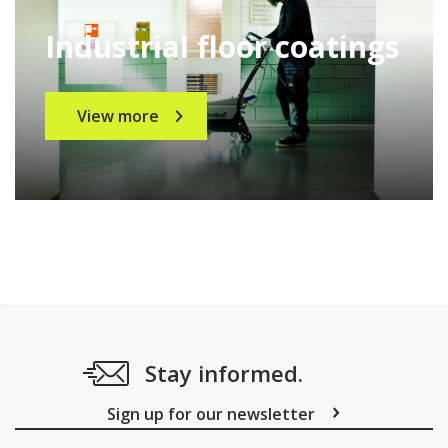
Industrial floor coatings
View more
Stay informed.
Sign up for our newsletter