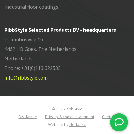
Industrial floor coatings
RibbStyle Selected Products BV - headquarters
Columbusweg 16
4462 HB Goes, The Netherlands
Netherlands
Phone: +31(0)113 622533
info@ribbstyle.com
© 2026 RibbStyle
Disclaimer
Privacy & cookie statement
Contact
Website by
Nedbase