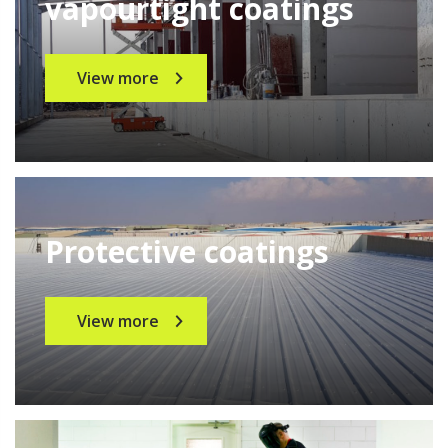
vapourtight coatings
View more
Protective coatings
View more