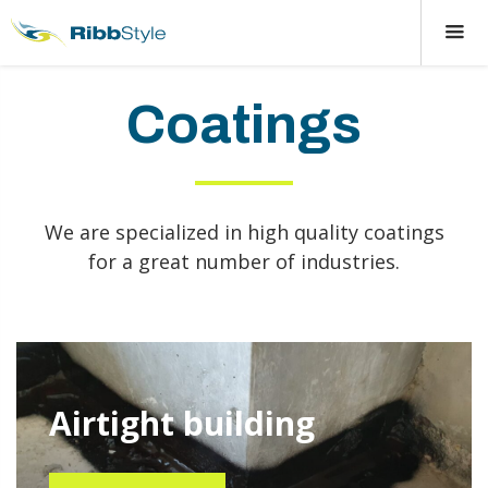
Coatings
We are specialized in high quality coatings
for a great number of industries.
Airtight building