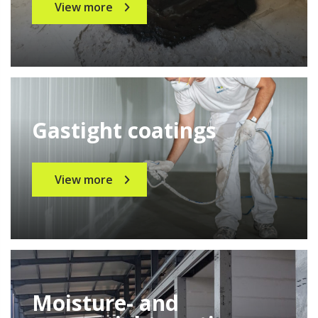
View more
Gastight coatings
View more
Moisture- and