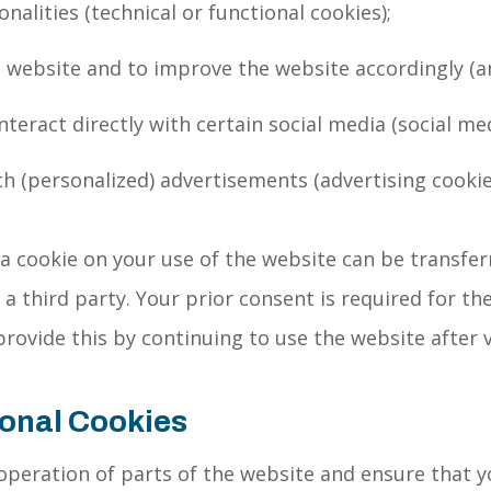
nalities (technical or functional cookies);
 website and to improve the website accordingly (an
interact directly with certain social media (social me
th (personalized) advertisements (advertising cookie
 cookie on your use of the website can be transfer
 third party. Your prior consent is required for the
provide this by continuing to use the website after 
ional Cookies
peration of parts of the website and ensure that y