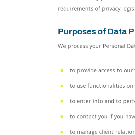
requirements of privacy legisl
Purposes of Data 
We process your Personal Dat
to provide access to our
to use functionalities on
to enter into and to per
to contact you if you hav
to manage client relatio