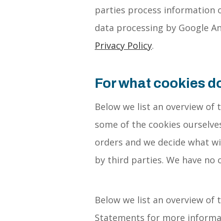
parties process information o
data processing by Google Ana
Privacy Policy
.
For what cookies d
Below we list an overview of 
some of the cookies ourselves
orders and we decide what wil
by third parties. We have no 
Below we list an overview of 
Statements for more informat