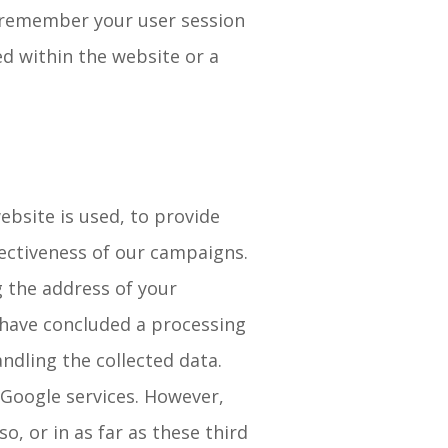
o remember your user session
d within the website or a
ebsite is used, to provide
fectiveness of our campaigns.
g the address of your
 have concluded a processing
dling the collected data.
Google services. However,
o, or in as far as these third