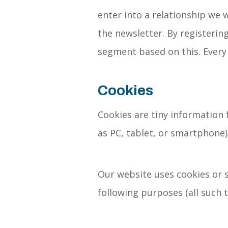
enter into a relationship we w
the newsletter. By registering
segment based on this. Every 
Cookies
Cookies are tiny information 
as PC, tablet, or smartphone)
Our website uses cookies or s
following purposes (all such t