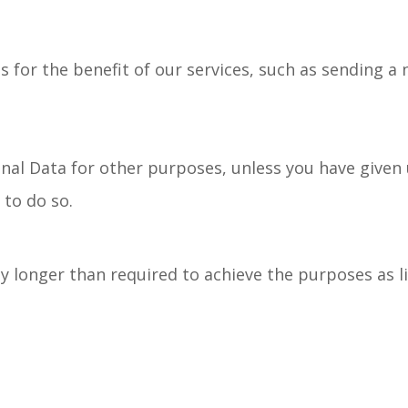
s for the benefit of our services, such as sending a
nal Data for other purposes, unless you have given 
 to do so.
y longer than required to achieve the purposes as li