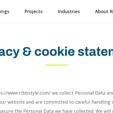
ings
Projects
Industries
About R
acy & cookie stat
s://www.ribbstyle.com/ we collect Personal Data an
o our website and are committed to careful handling 
 secure the Personal Data we have collected. We will