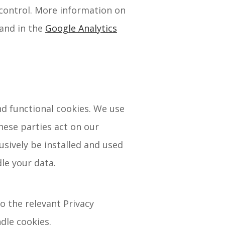
 control. More information on
and in the
Google Analytics
nd functional cookies. We use
hese parties act on our
usively be installed and used
le your data.
o the relevant Privacy
dle cookies.