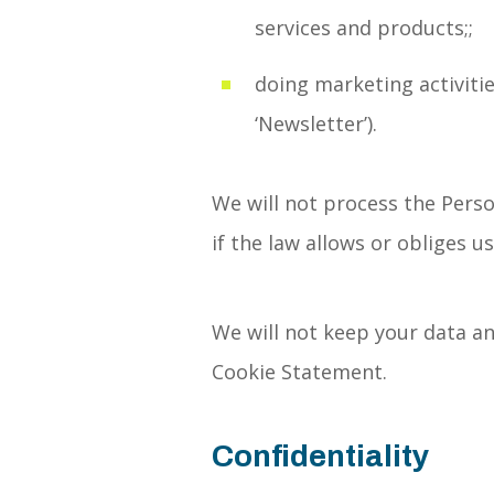
services and products;;
doing marketing activitie
‘Newsletter’).
We will not process the Perso
if the law allows or obliges us
We will not keep your data an
Cookie Statement.
Confidentiality