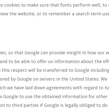
use cookies to make sure that fonts perform well, t
view the website, or to remember a search term use
es, so that Google can provide insight in how our w
and to be able to offer us information about the ef
 this respect will be transferred to Google includin
tored by Google on servers in the United States. We
ch we have laid down agreements with regard to han
 Google to use the obtained information for other 
 to third parties if Google is legally obliged to do s