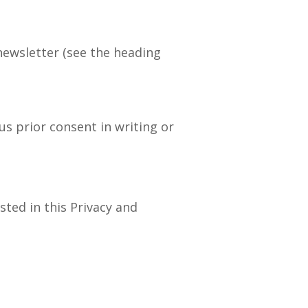
 newsletter (see the heading
us prior consent in writing or
sted in this Privacy and