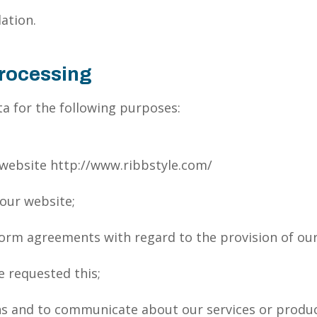
ation.
Processing
a for the following purposes:
 website http://www.ribbstyle.com/
 our website;
form agreements with regard to the provision of our
e requested this;
ns and to communicate about our services or produc