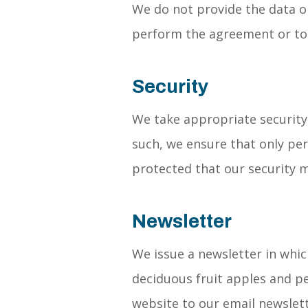
We do not provide the data or
perform the agreement or to 
Security
We take appropriate security
such, we ensure that only per
protected that our security m
Newsletter
We issue a newsletter in whic
deciduous fruit apples and pe
website to our email newslett