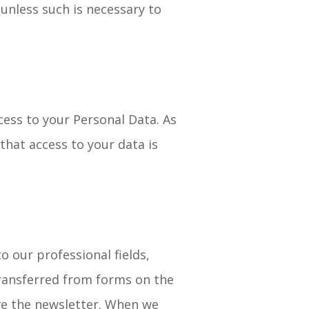
unless such is necessary to
ess to your Personal Data. As
that access to your data is
 our professional fields,
transferred from forms on the
ive the newsletter. When we