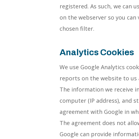
registered. As such, we can 
on the webserver so you can 
chosen filter.
Analytics Cookies
We use Google Analytics cooki
reports on the website to us 
The information we receive in
computer (IP address), and s
agreement with Google in whi
The agreement does not allow
Google can provide information