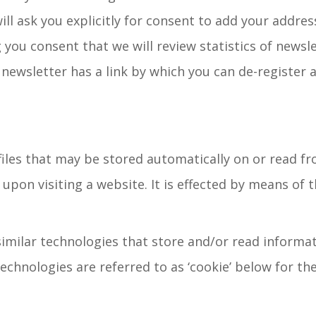
ill ask you explicitly for consent to add your address
 you consent that we will review statistics of newsle
newsletter has a link by which you can de-register a
files that may be stored automatically on or read fro
 upon visiting a website. It is effected by means of 
imilar technologies that store and/or read informat
echnologies are referred to as ‘cookie’ below for th