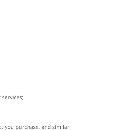
 services;
t you purchase, and similar