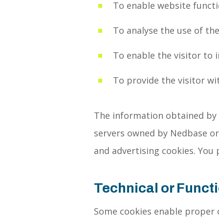
To enable website functio
To analyse the use of the
To enable the visitor to 
To provide the visitor wi
The information obtained by a
servers owned by Nedbase or a
and advertising cookies. You 
Technical or Funct
Some cookies enable proper o