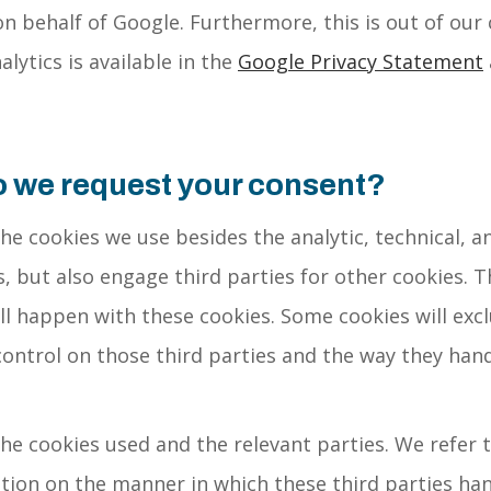
n behalf of Google. Furthermore, this is out of our
lytics is available in the
Google Privacy Statement
o we request your consent?
the cookies we use besides the analytic, technical, a
, but also engage third parties for other cookies. T
l happen with these cookies. Some cookies will excl
control on those third parties and the way they hand
the cookies used and the relevant parties. We refer t
ion on the manner in which these third parties han