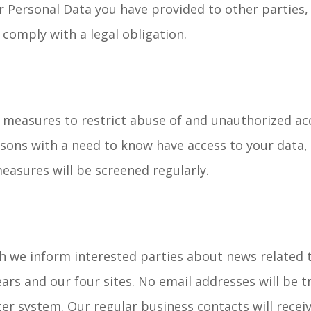
 Personal Data you have provided to other parties, 
comply with a legal obligation.
 measures to restrict abuse of and unauthorized acc
sons with a need to know have access to your data, 
easures will be screened regularly.
h we inform interested parties about news related to
ars and our four sites. No email addresses will be 
er system. Our regular business contacts will rece