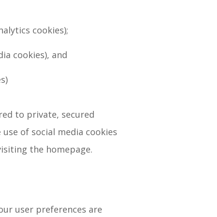
alytics cookies);
dia cookies), and
s)
red to private, secured
 use of social media cookies
visiting the homepage.
our user preferences are