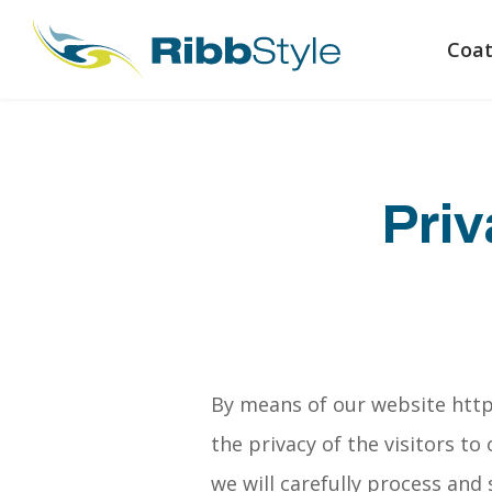
Coat
Priv
By means of our website http
the privacy of the visitors t
we will carefully process and