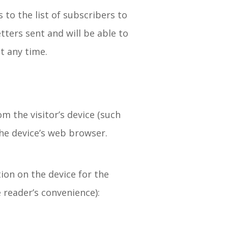
 to the list of subscribers to
tters sent and will be able to
t any time.
m the visitor’s device (such
the device’s web browser.
ion on the device for the
e reader’s convenience):