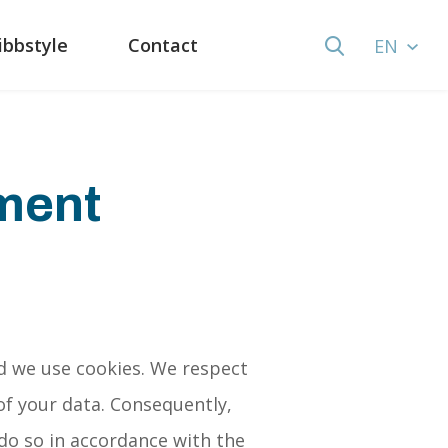
ibbstyle
Contact
EN
ement
d we use cookies. We respect
of your data. Consequently,
 do so in accordance with the