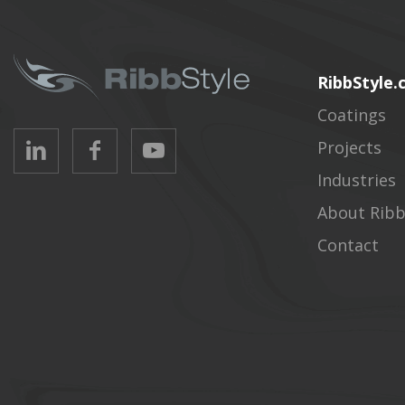
RibbStyle
Coatings
Projects
Industries
About Ribb
Contact