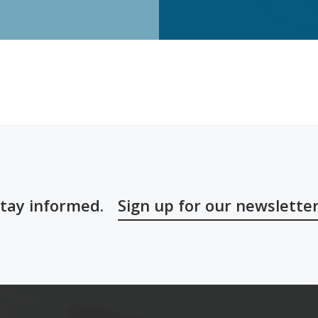
tay informed.
Sign up for our newslette