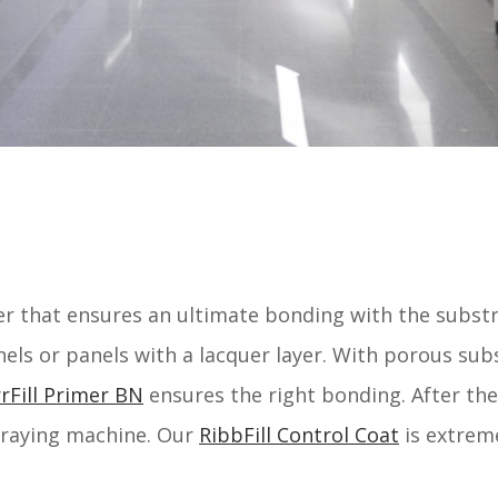
mer that ensures an ultimate bonding with the subst
els or panels with a lacquer layer. With porous sub
rFill Primer BN
ensures the right bonding. After the
spraying machine. Our
RibbFill Control Coat
is extreme