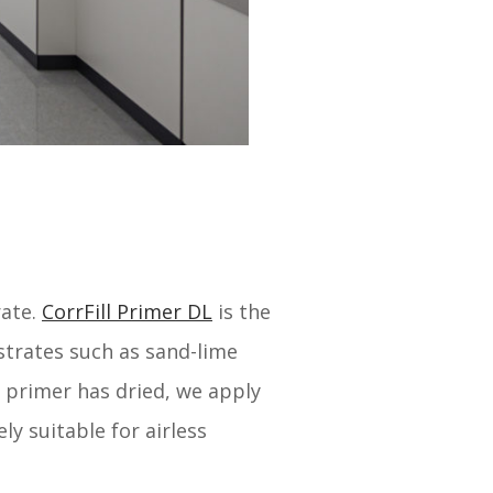
rate.
CorrFill Primer DL
is the
strates such as sand-lime
 primer has dried, we apply
ly suitable for airless