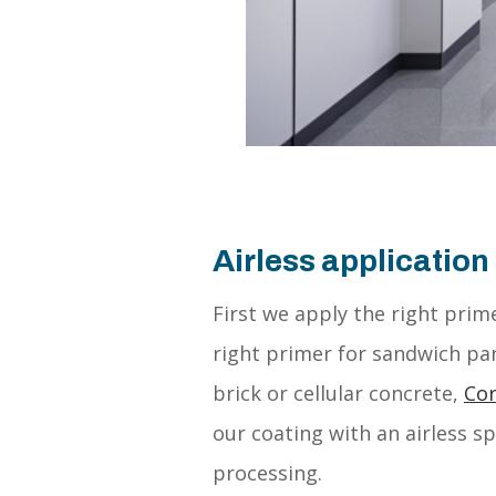
Airless application
First we apply the right pri
right primer for sandwich pan
brick or cellular concrete,
Cor
our coating with an airless 
processing.