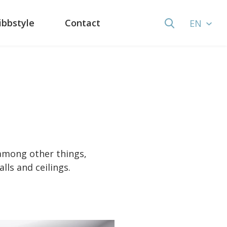
ibbstyle
Contact
EN
 among other things,
lls and ceilings.