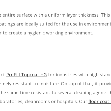
e entire surface with a uniform layer thickness. Thi
coatings are ideally suited for the use in environmen
r to create a hygienic working environment.
uct
ProFill Topcoat HG
for industries with high stan
remely resistant to moisture. On top of that, it prov
the same time resistant to several cleaning agents.
laboratories, cleanrooms or hospitals. Our
floor coat