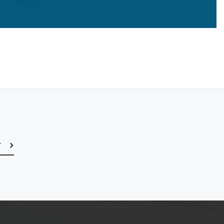
r
Subscribe