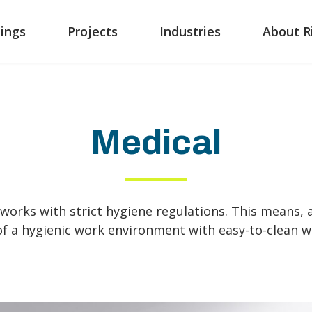
ings
Projects
Industries
About R
Medical
works with strict hygiene regulations. This means,
of a hygienic work environment with easy-to-clean wa