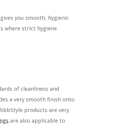
s gives you smooth, hygienic
ts where strict hygiene
dards of cleanliness and
ides a very smooth finish onto
 RibbStyle products are very
ings
are also applicable to