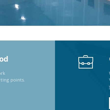
od
ork
ting points.