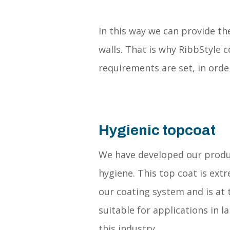
In this way we can provide th
walls. That is why RibbStyle 
requirements are set, in orde
Hygienic topcoat
We have developed our prod
hygiene. This top coat is ext
our coating system and is at 
suitable for applications in 
this industry.