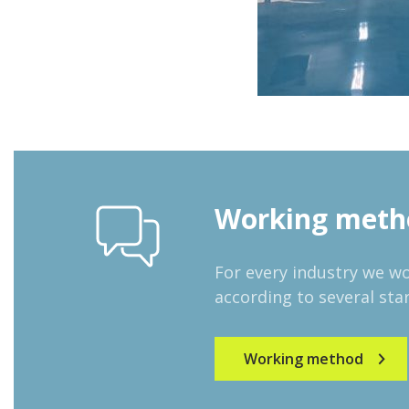
Working meth
For every industry we w
according to several star
Working method