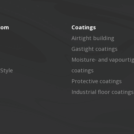
.com
Coatings
Airtight building
Gastight coatings
Moisture- and vapourti
Style
coatings
Protective coatings
Industrial floor coatings