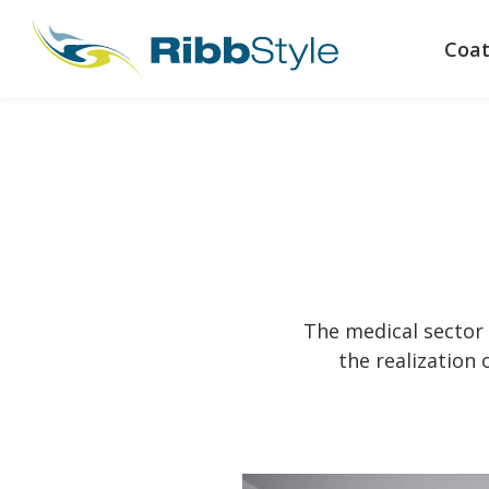
Coat
The medical sector 
the realization 