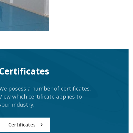
Certificates
We posess a number of certificates.
View which certificate applies to
your industry.
Certificates