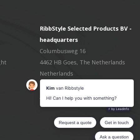
RibbStyle Selected Products BV -
headquarters
Columbusweg 16
ght
4462 HB Goes, The Netherlands
Netherlands
Phone: +31(0)113 622533
info@ribbstyle.com