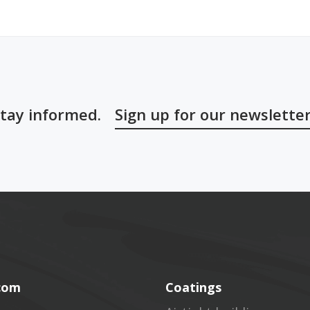
tay informed.
Sign up for our newslette
.com
Coatings