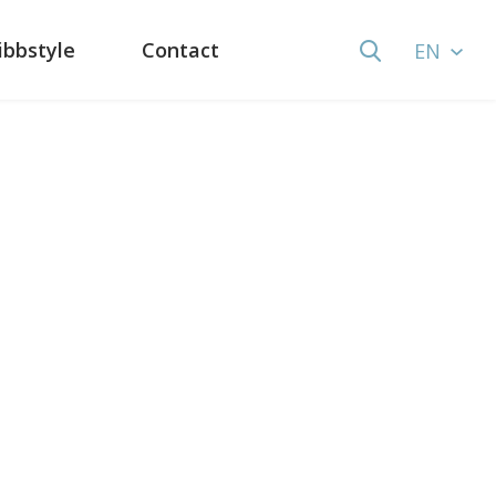
ibbstyle
Contact
EN