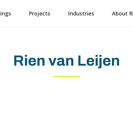
ings
Projects
Industries
About R
Rien van Leijen