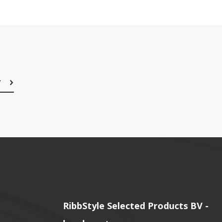
r
Subscribe
RibbStyle Selected Products BV -