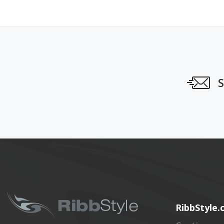
S
RibbStyle