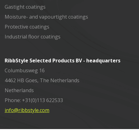
Gastight coatings
Moisture- and vapourtight coatings
Protective coatings
Industrial floor coatings
RibbStyle Selected Products BV - headquarters
Columbusweg 16
4462 HB Goes, The Netherlands
Netherlands
Phone: +31(0)113 622533
info@ribbstyle.com