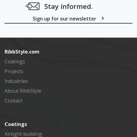
Stay informed.
Sign up for our newsletter
Subscribe
RibbStyle.com
Coatings
Projects
Industries
About RibbStyle
Contact
Coatings
Airtight building