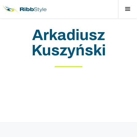
Arkadiusz
Kuszyński